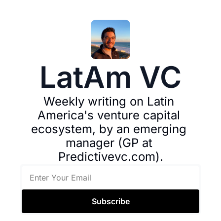
LatAm VC
Weekly writing on Latin 
America's venture capital 
ecosystem, by an emerging 
manager (GP at 
Predictivevc.com).
Subscribe