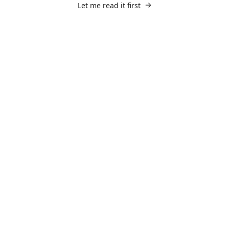
Let me read it first